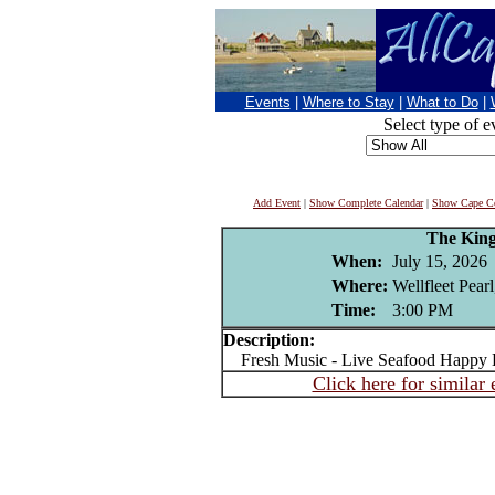
Events
|
Where to Stay
|
What to Do
|
Select type of e
Add Event
|
Show Complete Calendar
|
Show Cape Co
The King
When:
July 15, 2026
Where:
Wellfleet Pear
Time:
3:00 PM
Description:
Fresh Music - Live Seafood Happy 
Click here for similar 