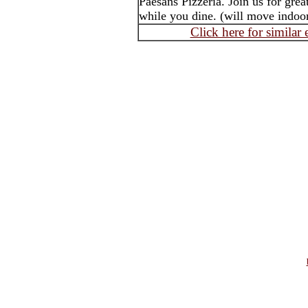
Paesans Pizzeria. Join us for grea
while you dine. (will move indoors
Click here for similar