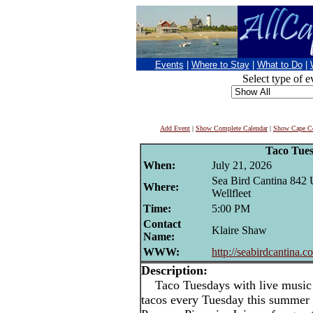
Events
|
Where to Stay
|
What to Do
|
Select type of e
Add Event
|
Show Complete Calendar
|
Show Cape Co
Taco Tue
When:
July 21, 2026
Sea Bird Cantina 842
Where:
Wellfleet
Time:
5:00 PM
Contact
Klaire Shaw
Name:
WWW:
http://seabirdcantina.c
Description:
Taco Tuesdays with live music i
tacos every Tuesday this summer 