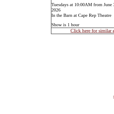
Tuesdays at 10:00AM from June 3
2026
In the Barn at Cape Rep Theatre
Show is 1 hour
Click here for similar