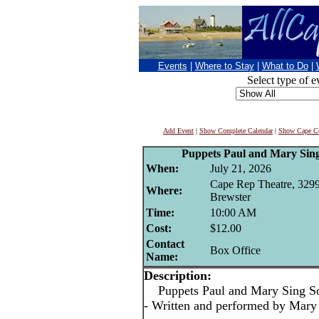
Events
|
Where to Stay
|
What to Do
|
Select type of e
Add Event
|
Show Complete Calendar
|
Show Cape Co
Puppets Paul and Mary Sing
When:
July 21, 2026
Cape Rep Theatre, 3299
Where:
Brewster
Time:
10:00 AM
Cost:
$12.00
Contact
Box Office
Name:
Description:
Puppets Paul and Mary Sing So
- Written and performed by Mary