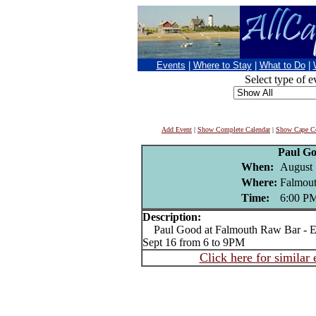
Events
|
Where to Stay
|
What to Do
|
Select type of e
Add Event
|
Show Complete Calendar
|
Show Cape Co
Paul G
When:
August 
Where:
Falmou
Time:
6:00 P
Description:
Paul Good at Falmouth Raw Bar - Ev
Sept 16 from 6 to 9PM
Click here for similar 