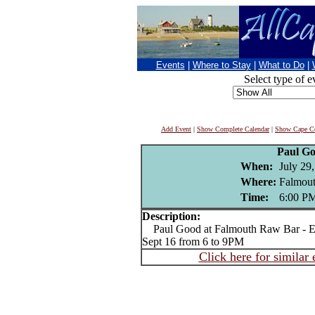
Events
|
Where to Stay
|
What to Do
|
Select type of e
Add Event
|
Show Complete Calendar
|
Show Cape Co
Paul G
When:
July 29
Where:
Falmou
Time:
6:00 P
Description:
Paul Good at Falmouth Raw Bar - Ev
Sept 16 from 6 to 9PM
Click here for similar 