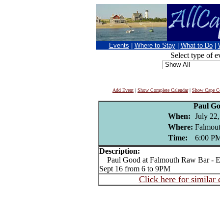
Events
|
Where to Stay
|
What to Do
|
Select type of e
Add Event
|
Show Complete Calendar
|
Show Cape Co
Paul G
When:
July 22
Where:
Falmou
Time:
6:00 P
Description:
Paul Good at Falmouth Raw Bar - Ev
Sept 16 from 6 to 9PM
Click here for similar 