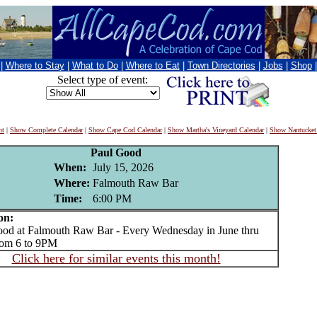
|
Where to Stay
|
What to Do
|
Where to Eat
|
Town Directories
|
Jobs
|
Shop
Select type of event:
nt
|
Show Complete Calendar
|
Show Cape Cod Calendar
|
Show Martha's Vineyard Calendar
|
Show Nantucket
Paul Good
When:
July 15, 2026
Where:
Falmouth Raw Bar
Time:
6:00 PM
on:
d at Falmouth Raw Bar - Every Wednesday in June thru
rom 6 to 9PM
Click here for similar events this month!