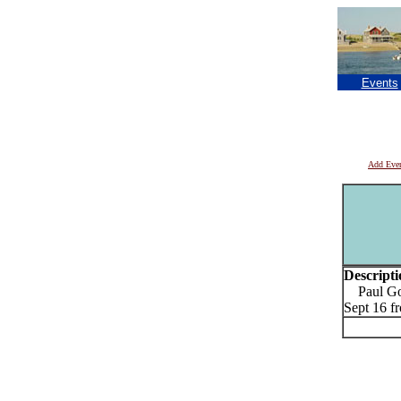
Events
Add Eve
Descripti
Paul Goo
Sept 16 f