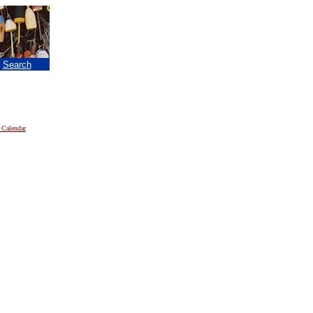
|
Search
 Calendar