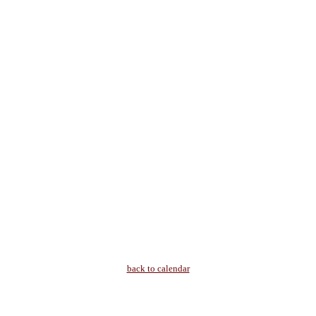
back to calendar