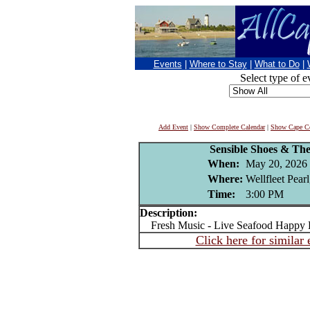
Events
|
Where to Stay
|
What to Do
|
Select type of e
Add Event
|
Show Complete Calendar
|
Show Cape Co
Sensible Shoes & The 
When:
May 20, 2026
Where:
Wellfleet Pear
Time:
3:00 PM
Description:
Fresh Music - Live Seafood Happy 
Click here for similar 