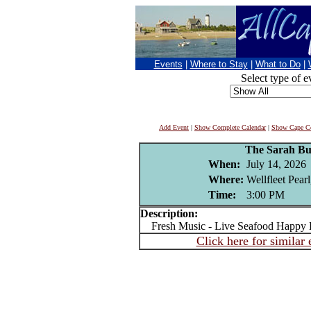
Events
|
Where to Stay
|
What to Do
|
Select type of e
Add Event
|
Show Complete Calendar
|
Show Cape Co
The Sarah Bur
When:
July 14, 2026
Where:
Wellfleet Pear
Time:
3:00 PM
Description:
Fresh Music - Live Seafood Happy 
Click here for similar 