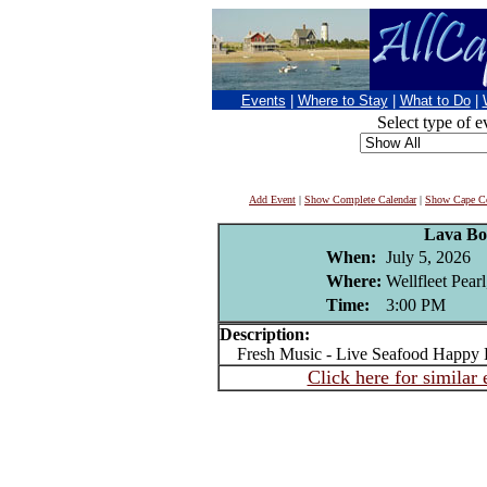
Events
|
Where to Stay
|
What to Do
|
Select type of e
Add Event
|
Show Complete Calendar
|
Show Cape Co
Lava B
When:
July 5, 2026
Where:
Wellfleet Pear
Time:
3:00 PM
Description:
Fresh Music - Live Seafood Happy 
Click here for similar 