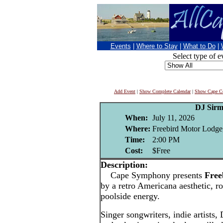
Events
|
Where to Stay
|
What to Do
|
Select type of e
Add Event
|
Show Complete Calendar
|
Show Cape Co
DJ Sirm
When:
July 11, 2026
Where:
Freebird Motor Lodge
Time:
2:00 PM
Cost:
$Free
Description:
Cape Symphony presents
Free
by a retro Americana aesthetic, ro
poolside energy.
Singer songwriters, indie artists,