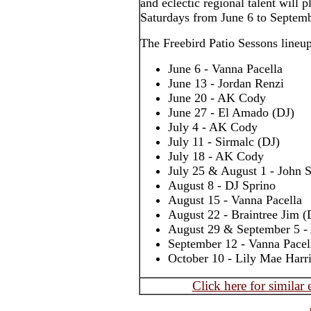
and eclectic regional talent will
Saturdays from June 6 to Septemb
The Freebird Patio Sessons lineup
June 6 - Vanna Pacella
June 13 - Jordan Renzi
June 20 - AK Cody
June 27 - El Amado (DJ)
July 4 - AK Cody
July 11 - Sirmalc (DJ)
July 18 - AK Cody
July 25 & August 1 - John S
August 8 - DJ Sprino
August 15 - Vanna Pacella
August 22 - Braintree Jim (
August 29 & September 5 
September 12 - Vanna Pacel
October 10 - Lily Mae Harr
Click here for similar