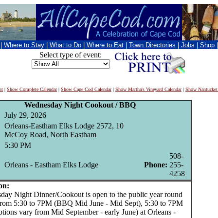
|
Where to Stay
|
What to Do
|
Where to Eat
|
Town Directories
|
Jobs
|
Shop
Select type of event:
nt
|
Show Complete Calendar
|
Show Cape Cod Calendar
|
Show Martha's Vineyard Calendar
|
Show Nantucket
Wednesday Night Cookout / BBQ
July 29, 2026
Orleans-Eastham Elks Lodge 2572, 10
McCoy Road, North Eastham
5:30 PM
508-
Orleans - Eastham Elks Lodge
Phone:
255-
4258
on:
 Night Dinner/Cookout is open to the public year round
from 5:30 to 7PM (BBQ Mid June - Mid Sept), 5:30 to 7PM
ptions vary from Mid September - early June) at Orleans -