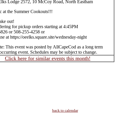
Elks Lodge 2572, 10 McCoy Road, North Eastham
c at the Summer Cookouts!!!
take out!
ering for pickup orders starting at 4:45PM
826 or 508-255-4258 or
ne at https://oeelks.square.site/wednesday-night
te: This event was posted by AllCapeCod as a long term
occurring event. Schedules may be subject to change.
Click here for similar events this month!
back to calendar