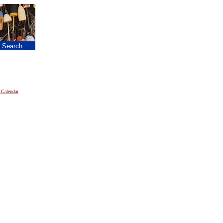
|
Search
 Calendar