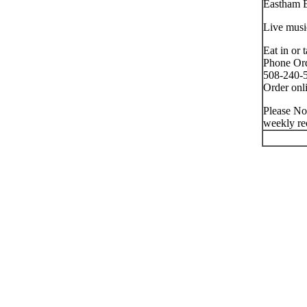
Eastham 
Live musi
Eat in or 
Phone Ord
508-240-5
Order onli
Please No
weekly re