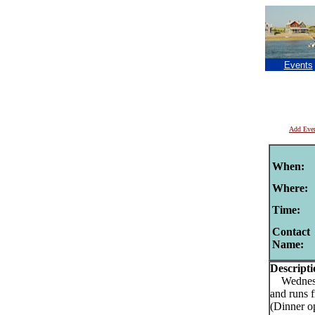
Events
Add Eve
When:
Where:
Time:
Contact
Name:
Descripti
Wednesday
and runs 
(Dinner o