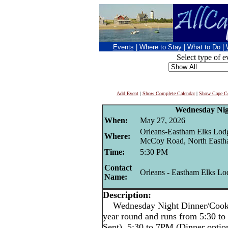
Events
|
Where to Stay
|
What to Do
|
Select type of e
Add Event
|
Show Complete Calendar
|
Show Cape Co
Wednesday Nig
When:
May 27, 2026
Orleans-Eastham Elks Lod
Where:
McCoy Road, North East
Time:
5:30 PM
Contact
Orleans - Eastham Elks Lo
Name:
Description:
Wednesday Night Dinner/Cookout
year round and runs from 5:30 
Sept), 5:30 to 7PM (Dinner opti