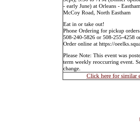
- early June) at Orleans - Easth
McCoy Road, North Eastham
Eat in or take out!
Phone Ordering for pickup orders
508-240-5826 or 508-255-4258 o
Order online at https://oeelks.sq
Please Note: This event was post
term weekly reoccurring event. S
change.
Click here for similar