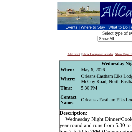
Events
|
Where to Stay
|
What to Do
|
Select type of e
Add Event
|
Show Complete Calendar
|
Show Cape Co
Wednesday Nig
When:
May 6, 2026
Orleans-Eastham Elks Lod
Where:
McCoy Road, North East
Time:
5:30 PM
Contact
Orleans - Eastham Elks Lo
Name:
Description:
Wednesday Night Dinner/Cookout
year round and runs from 5:30 
Sept), 5:30 to 7PM (Dinner opti