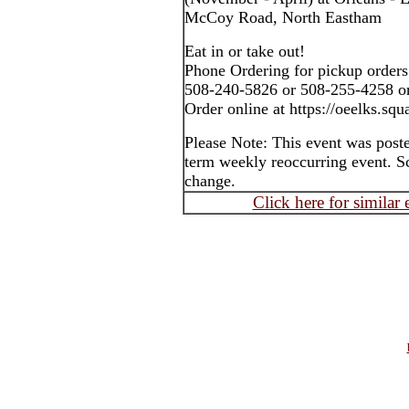
McCoy Road, North Eastham
Eat in or take out!
Phone Ordering for pickup orders
508-240-5826 or 508-255-4258 o
Order online at https://oeelks.squa
Please Note: This event was post
term weekly reoccurring event. S
change.
Click here for similar