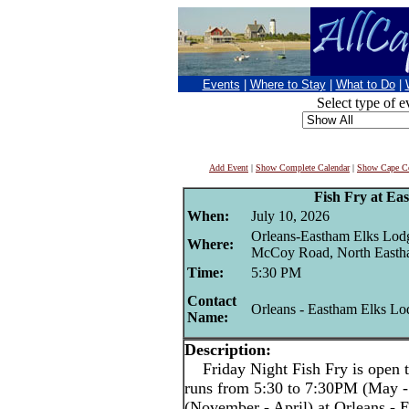
Events
|
Where to Stay
|
What to Do
|
Select type of e
Add Event
|
Show Complete Calendar
|
Show Cape Co
Fish Fry at Ea
When:
July 10, 2026
Orleans-Eastham Elks Lod
Where:
McCoy Road, North East
Time:
5:30 PM
Contact
Orleans - Eastham Elks Lo
Name:
Description:
Friday Night Fish Fry is open t
runs from 5:30 to 7:30PM (May -
(November - April) at Orleans -