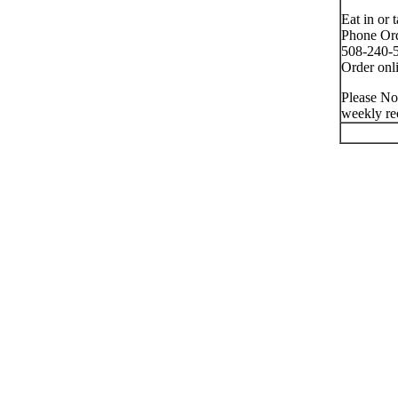
Eat in or 
Phone Ord
508-240-5
Order onli
Please No
weekly re