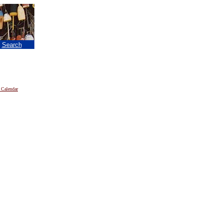
|
Search
 Calendar