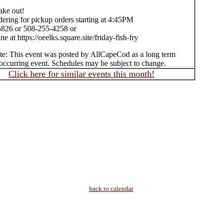
take out!
ering for pickup orders starting at 4:45PM
826 or 508-255-4258 or
ne at https://oeelks.square.site/friday-fish-fry
te: This event was posted by AllCapeCod as a long term
occurring event. Schedules may be subject to change.
Click here for similar events this month!
back to calendar