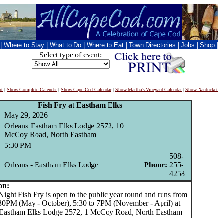
|
Where to Stay
|
What to Do
|
Where to Eat
|
Town Directories
|
Jobs
|
Shop
Select type of event:
nt
|
Show Complete Calendar
|
Show Cape Cod Calendar
|
Show Martha's Vineyard Calendar
|
Show Nantucket
Fish Fry at Eastham Elks
May 29, 2026
Orleans-Eastham Elks Lodge 2572, 10
McCoy Road, North Eastham
5:30 PM
508-
Orleans - Eastham Elks Lodge
Phone:
255-
4258
on:
ght Fish Fry is open to the public year round and runs from
:30PM (May - October), 5:30 to 7PM (November - April) at
 Eastham Elks Lodge 2572, 1 McCoy Road, North Eastham