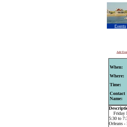
Events
Add Eve
When:
Where:
Time:
Contact
Name:
Descripti
Friday Ni
5:30 to 7
Orleans -