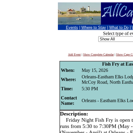
Events
|
Where to Stay
|
What to Do
|
Select type of e
Add Event
|
Show Complete Calendar
|
Show Cape Co
Fish Fry at Ea
When:
May 15, 2026
Orleans-Eastham Elks Lod
Where:
McCoy Road, North East
Time:
5:30 PM
Contact
Orleans - Eastham Elks Lo
Name:
Description:
Friday Night Fish Fry is open t
runs from 5:30 to 7:30PM (May -
(November - April) at Orleans -