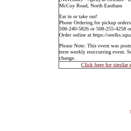
McCoy Road, North Eastham
Eat in or take out!
Phone Ordering for pickup orders
508-240-5826 or 508-255-4258 o
Order online at https://oeelks.squa
Please Note: This event was post
term weekly reoccurring event. S
change.
Click here for similar