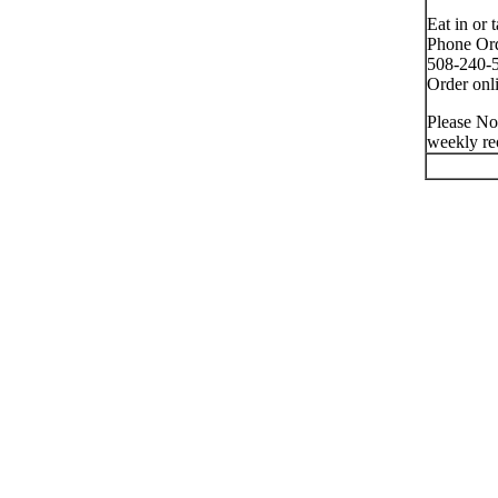
Eat in or 
Phone Ord
508-240-5
Order onli
Please No
weekly re