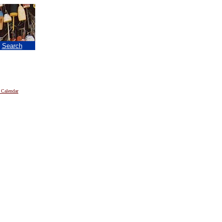
|
Search
 Calendar