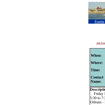
Events
Add Eve
When:
Where:
Time:
Contact
Name:
Descripti
Friday Ni
5:30 to 7
Orleans -