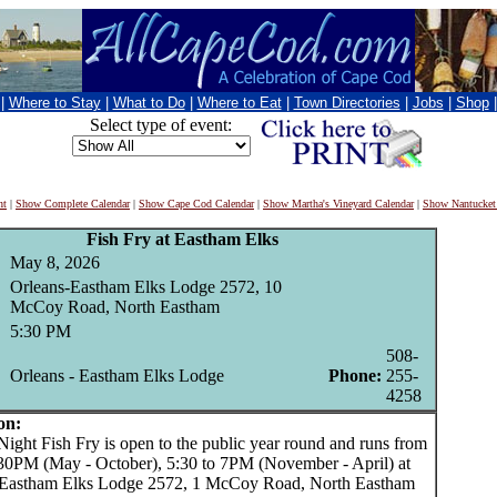
|
Where to Stay
|
What to Do
|
Where to Eat
|
Town Directories
|
Jobs
|
Shop
Select type of event:
nt
|
Show Complete Calendar
|
Show Cape Cod Calendar
|
Show Martha's Vineyard Calendar
|
Show Nantucket
Fish Fry at Eastham Elks
May 8, 2026
Orleans-Eastham Elks Lodge 2572, 10
McCoy Road, North Eastham
5:30 PM
508-
Orleans - Eastham Elks Lodge
Phone:
255-
4258
on:
ght Fish Fry is open to the public year round and runs from
:30PM (May - October), 5:30 to 7PM (November - April) at
 Eastham Elks Lodge 2572, 1 McCoy Road, North Eastham