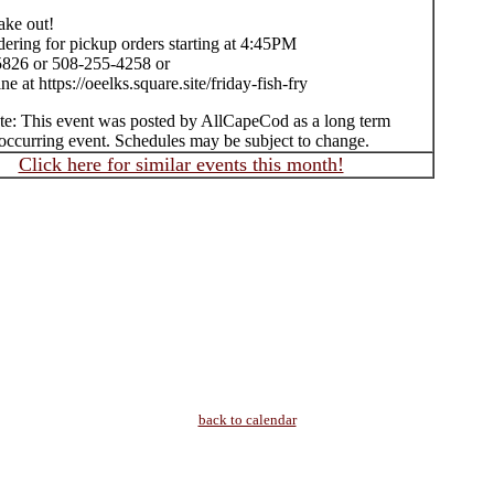
take out!
ering for pickup orders starting at 4:45PM
826 or 508-255-4258 or
ne at https://oeelks.square.site/friday-fish-fry
te: This event was posted by AllCapeCod as a long term
occurring event. Schedules may be subject to change.
Click here for similar events this month!
back to calendar