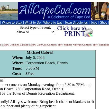
|
Where to Stay
|
What to Do
|
Where to Eat
|
Town Directories
|
Jobs
|
Shop
Select type of event:
nt
|
Show Complete Calendar
|
Show Cape Cod Calendar
|
Show Martha's Vineyard Calendar
|
Show Nantucket
Michael Gabriel
When:
July 6, 2026
Where:
Corporation Beach, Dennis
Time:
5:30 PM
Cost:
$Free
on:
er concerts on Monday evenings from 5:30 to 7PM. - at
on Beach, 250 Corporation Road, Dennis
 by the Town of Dennis Recreation Department.
endly! All ages welcome. Bring beach chairs or blankets to sit
ic supper and plenty of bug repellent.