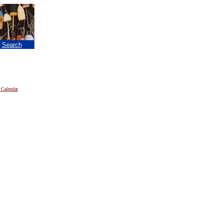
|
Search
 Calendar