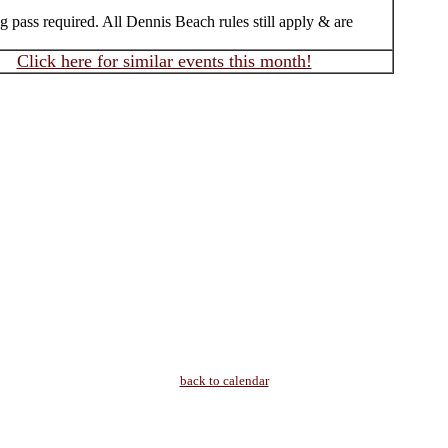
 pass required. All Dennis Beach rules still apply & are
Click here for similar events this month!
back to calendar