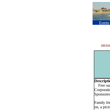
Events
Add Eve
Descripti
Free summ
Corporati
Sponsored
Family fri
on, a picn