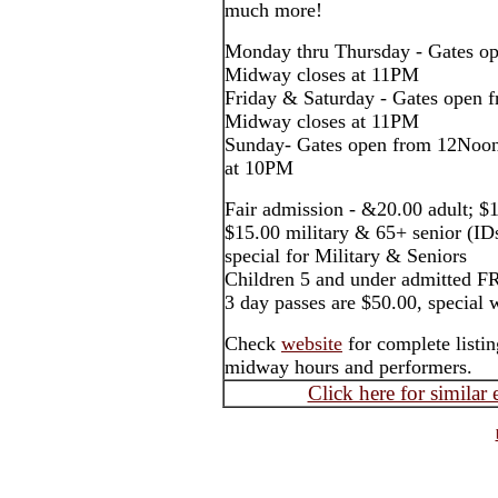
much more!
Monday thru Thursday - Gates o
Midway closes at 11PM
Friday & Saturday - Gates open
Midway closes at 11PM
Sunday- Gates open from 12Noon
at 10PM
Fair admission - &20.00 adult; $1
$15.00 military & 65+ senior (ID
special for Military & Seniors
Children 5 and under admitted F
3 day passes are $50.00, special 
Check
website
for complete listin
midway hours and performers.
Click here for similar