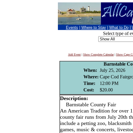
Events
|
Where to Stay
|
What to Do
|
Select type of e
Add Event
|
Show Complete Calendar
|
Show Cape Co
Barnstable Co
When:
July 25, 2026
Where:
Cape Cod Fairgro
Time:
12:00 PM
Cost:
$20.00
Description:
Barnstable County Fair
An American Tradition for over 1
county fair runs from July 20th t
include a petting zoo, blacksmith
games, music & concerts, livestoc