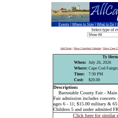
Events
|
Where to Stay
|
What to Do
|
Select type of e
Add Event
|
Show Complete Calendar
|
Show Cape Co
Ty Hern
When:
July 26, 2026
Where:
Cape Cod Fairgro
Time:
7:30 PM
Cost:
$20.00
Description:
Barnstable County Fair - Main 
Fair admission includes concerts 
ages 6 - 11; $15.00 military & 65
Children 5 and under admitted F
Click here for similar