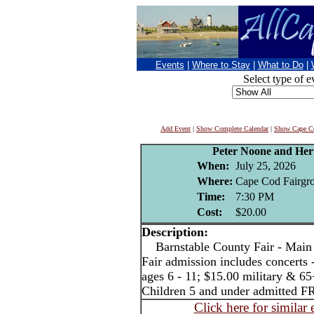
Events
|
Where to Stay
|
What to Do
|
Select type of e
Add Event
|
Show Complete Calendar
|
Show Cape Co
Peter Noone and He
When:
July 25, 2026
Where:
Cape Cod Fairgro
Time:
7:30 PM
Cost:
$20.00
Description:
Barnstable County Fair - Main 
Fair admission includes concerts 
ages 6 - 11; $15.00 military & 65
Children 5 and under admitted F
Click here for similar