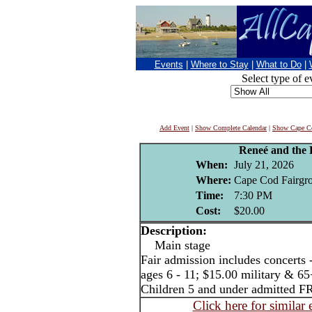
Events
|
Where to Stay
|
What to Do
|
Select type of e
Add Event
|
Show Complete Calendar
|
Show Cape Co
Reneé and the
When:
July 21, 2026
Where:
Cape Cod Fairgro
Time:
7:30 PM
Cost:
$20.00
Description:
Main stage
Fair admission includes concerts 
ages 6 - 11; $15.00 military & 65
Children 5 and under admitted F
Click here for similar