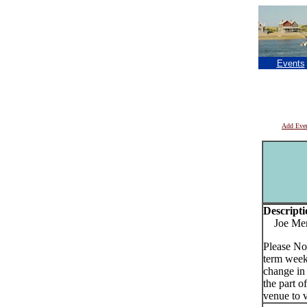
Events
Add Eve
Descripti
Joe Merri
Please No
term week
change in
the part o
venue to v