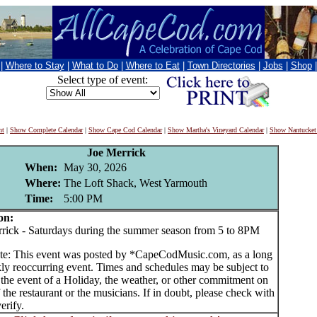
|
Where to Stay
|
What to Do
|
Where to Eat
|
Town Directories
|
Jobs
|
Shop
Select type of event:
nt
|
Show Complete Calendar
|
Show Cape Cod Calendar
|
Show Martha's Vineyard Calendar
|
Show Nantucket
Joe Merrick
When:
May 30, 2026
Where:
The Loft Shack, West Yarmouth
Time:
5:00 PM
on:
ck - Saturdays during the summer season from 5 to 8PM
te: This event was posted by *CapeCodMusic.com, as a long
ly reoccurring event. Times and schedules may be subject to
 the event of a Holiday, the weather, or other commitment on
f the restaurant or the musicians. If in doubt, please check with
erify.