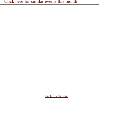
Click here for similar events this month!
back to calendar