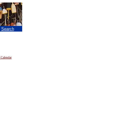
|
Search
 Calendar