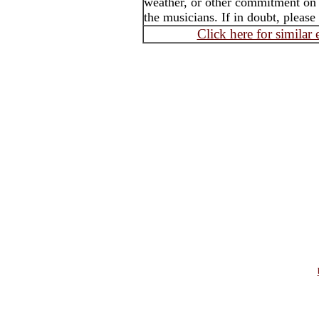
weather, or other commitment on t
the musicians. If in doubt, please
Click here for similar