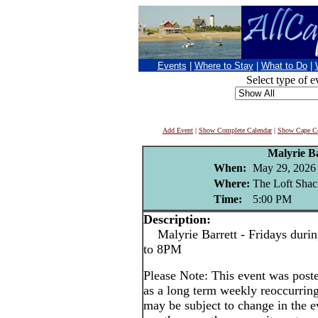
Events
|
Where to Stay
|
What to Do
|
Select type of e
Add Event
|
Show Complete Calendar
|
Show Cape Co
Malyrie Ba
When:
May 29, 2026
Where:
The Loft Shac
Time:
5:00 PM
Description:
Malyrie Barrett - Fridays durin
to 8PM
Please Note: This event was po
as a long term weekly reoccurrin
may be subject to change in the e