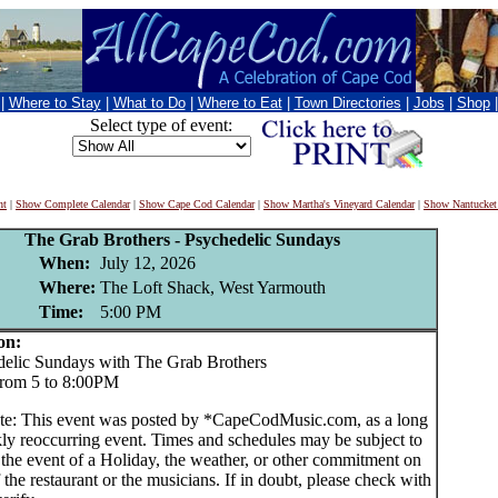
|
Where to Stay
|
What to Do
|
Where to Eat
|
Town Directories
|
Jobs
|
Shop
Select type of event:
nt
|
Show Complete Calendar
|
Show Cape Cod Calendar
|
Show Martha's Vineyard Calendar
|
Show Nantucket
The Grab Brothers - Psychedelic Sundays
When:
July 12, 2026
Where:
The Loft Shack, West Yarmouth
Time:
5:00 PM
on:
lic Sundays with The Grab Brothers
from 5 to 8:00PM
te: This event was posted by *CapeCodMusic.com, as a long
ly reoccurring event. Times and schedules may be subject to
 the event of a Holiday, the weather, or other commitment on
f the restaurant or the musicians. If in doubt, please check with