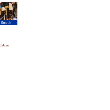
|
Search
 Calendar