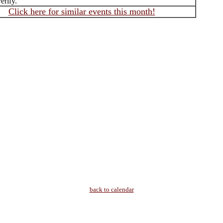
erify.
Click here for similar events this month!
back to calendar