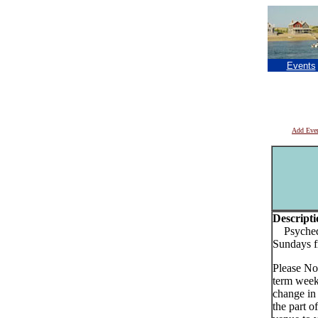
Events
Add Eve
Descripti
Psychede
Sundays 
Please No
term week
change in
the part o