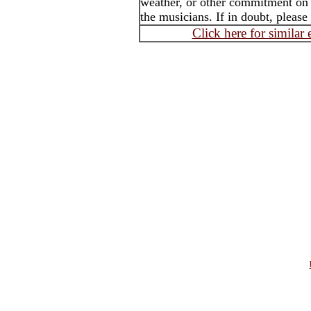
weather, or other commitment on t
the musicians. If in doubt, please
Click here for similar