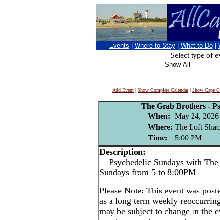
Events
|
Where to Stay
|
What to Do
|
Select type of e
Add Event
|
Show Complete Calendar
|
Show Cape Co
The Grab Brothers - P
When:
May 24, 2026
Where:
The Loft Shac
Time:
5:00 PM
Description:
Psychedelic Sundays with The 
Sundays from 5 to 8:00PM
Please Note: This event was po
as a long term weekly reoccurrin
may be subject to change in the e