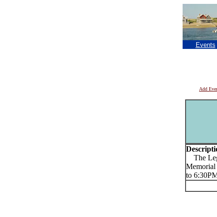
Events
Add Eve
Descripti
The Lege
Memorial 
to 6:30P