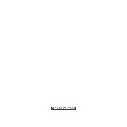
back to calendar