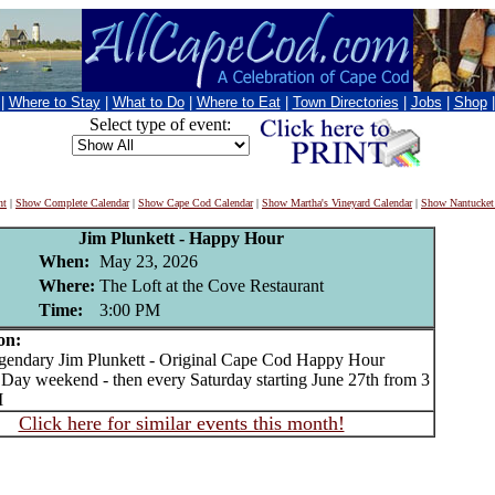
|
Where to Stay
|
What to Do
|
Where to Eat
|
Town Directories
|
Jobs
|
Shop
Select type of event:
nt
|
Show Complete Calendar
|
Show Cape Cod Calendar
|
Show Martha's Vineyard Calendar
|
Show Nantucket
Jim Plunkett - Happy Hour
When:
May 23, 2026
Where:
The Loft at the Cove Restaurant
Time:
3:00 PM
on:
ndary Jim Plunkett - Original Cape Cod Happy Hour
Day weekend - then every Saturday starting June 27th from 3
M
Click here for similar events this month!