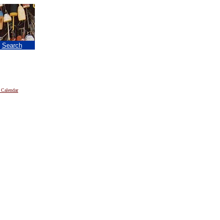
|
Search
 Calendar