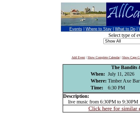
Events
|
Where to Stay
|
What to Do
|
Select type of e
Add Event
|
Show Complete Calendar
|
Show Cape Co
The Bandits 
When:
July 11, 2026
Where:
Timber Axe Bar
Time:
6:30 PM
Description:
live music from 6:30PM to 9:30PM
Click here for similar 