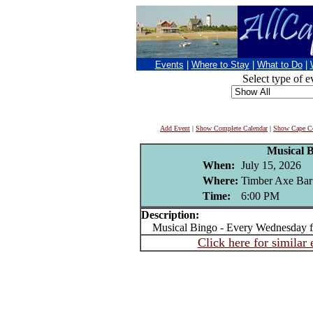
Events
|
Where to Stay
|
What to Do
|
Select type of e
Add Event
|
Show Complete Calendar
|
Show Cape Co
Musical 
When:
July 15, 2026
Where:
Timber Axe Bar
Time:
6:00 PM
Description:
Musical Bingo - Every Wednesday 
Click here for similar 