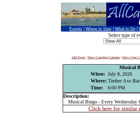
Events
|
Where to Stay
|
What to Do
|
Select type of e
Add Event
|
Show Complete Calendar
|
Show Cape Co
Musical 
When:
July 8, 2026
Where:
Timber Axe Bar
Time:
6:00 PM
Description:
Musical Bingo - Every Wednesday 
Click here for similar 