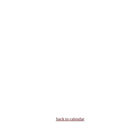
back to calendar