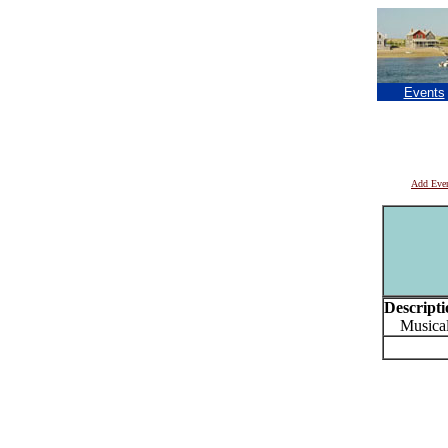
Events
Add Eve
Descripti
Musical 