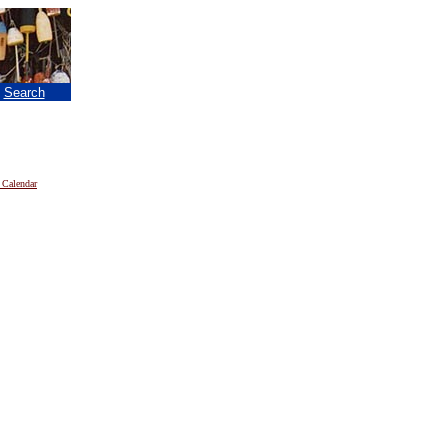
|
Search
 Calendar