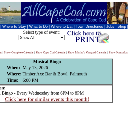
|
Where to Stay
|
What to Do
|
Where to Eat
|
Town Directories
|
Jobs
|
Shop
Select type of event:
nt
|
Show Complete Calendar
|
Show Cape Cod Calendar
|
Show Martha's Vineyard Calendar
|
Show Nantucket
Musical Bingo
When:
May 13, 2026
Where:
Timber Axe Bar & Bowl, Falmouth
Time:
6:00 PM
on:
Bingo - Every Wednesday from 6PM to 8PM
Click here for similar events this month!