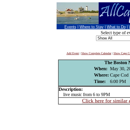
Events
|
Where to Stay
|
What to Do
|
Select type of e
Add Event
|
Show Complete Calendar
|
Show Cape Co
The Boston 
When:
May 30, 2
Where:
Cape Cod 
Time:
6:00 PM
Description:
live music from 6 to 9PM
Click here for similar 