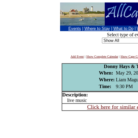
Events
|
Where to Stay
|
What to Do
|
Select type of e
Add Event
|
Show Complete Calendar
|
Show Cape Co
Donny Hays & 
When:
May 29, 2
Where:
Liam Magui
Time:
9:30 PM
Description:
live music
Click here for similar 