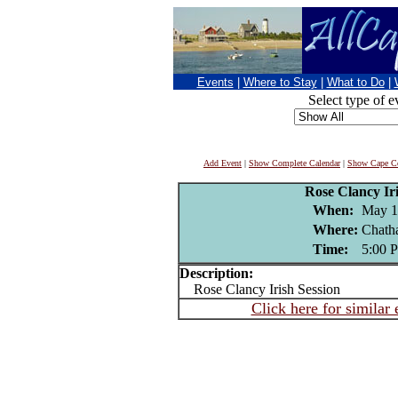
Events
|
Where to Stay
|
What to Do
|
Select type of e
Add Event
|
Show Complete Calendar
|
Show Cape Co
Rose Clancy Iri
When:
May 1
Where:
Chath
Time:
5:00 
Description:
Rose Clancy Irish Session
Click here for similar 