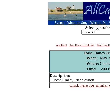
Events
|
Where to Stay
|
What to Do
|
Select type of e
Add Event
|
Show Complete Calendar
|
Show Cape Co
Rose Clancy Iri
When:
May 3
Where:
Chath
Time:
5:00 
Description:
Rose Clancy Irish Session
Click here for similar 