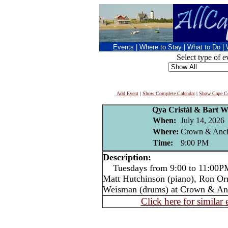
Events
|
Where to Stay
|
What to Do
|
Select type of e
Add Event
|
Show Complete Calendar
|
Show Cape Co
Qya Cristál & Bart W
When:
July 14, 2026
Where:
Crown & Anch
Time:
9:00 PM
Description:
Tuesdays from 9:00 to 11:00PM 
Matt Hutchinson (piano), Ron Or
Weisman (drums) at Crown & An
Click here for similar