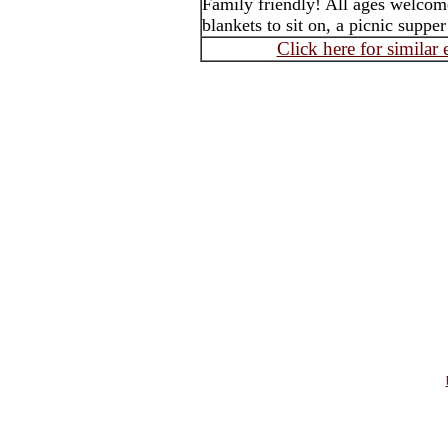
Family friendly! All ages welcom
blankets to sit on, a picnic suppe
Click here for similar