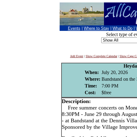
Events
|
Where to Stay
|
What to Do
|
Select type of e
Add Event
|
Show Complete Calendar
|
Show Cape Co
Heyda
When:
July 20, 2026
Where:
Bandstand on the 
Time:
7:00 PM
Cost:
$free
Description:
Free summer concerts on Monda
8:30PM - June 29 through Augus
- at Bandstand at the Dennis Vil
Sponsored by the Village Improv