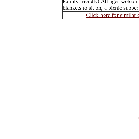
Family friendly! All ages welcom
blankets to sit on, a picnic suppe
Click here for similar