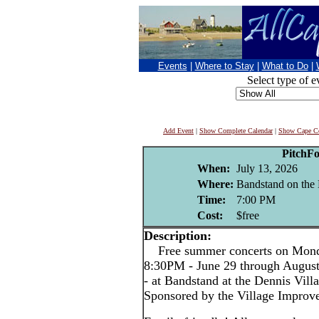
Events
|
Where to Stay
|
What to Do
|
Select type of e
Add Event
|
Show Complete Calendar
|
Show Cape Co
PitchF
When:
July 13, 2026
Where:
Bandstand on the 
Time:
7:00 PM
Cost:
$free
Description:
Free summer concerts on Monda
8:30PM - June 29 through Augus
- at Bandstand at the Dennis Vil
Sponsored by the Village Improv