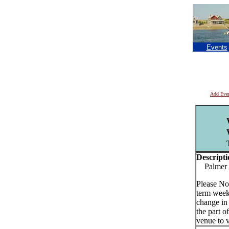
Events
Add Eve
Descripti
Palmer E
Please No
term week
change in
the part o
venue to v