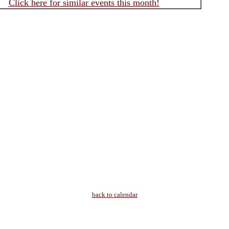
Click here for similar events this month!
back to calendar