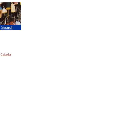
|
Search
 Calendar