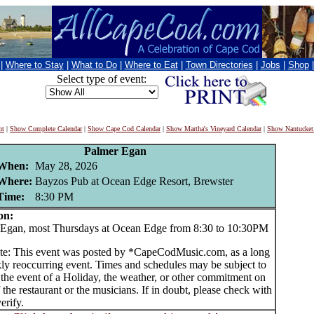
|
Where to Stay
|
What to Do
|
Where to Eat
|
Town Directories
|
Jobs
|
Shop
Select type of event:
nt
|
Show Complete Calendar
|
Show Cape Cod Calendar
|
Show Martha's Vineyard Calendar
|
Show Nantucket
Palmer Egan
When:
May 28, 2026
Where:
Bayzos Pub at Ocean Edge Resort, Brewster
Time:
8:30 PM
on:
gan, most Thursdays at Ocean Edge from 8:30 to 10:30PM
te: This event was posted by *CapeCodMusic.com, as a long
ly reoccurring event. Times and schedules may be subject to
 the event of a Holiday, the weather, or other commitment on
f the restaurant or the musicians. If in doubt, please check with
erify.