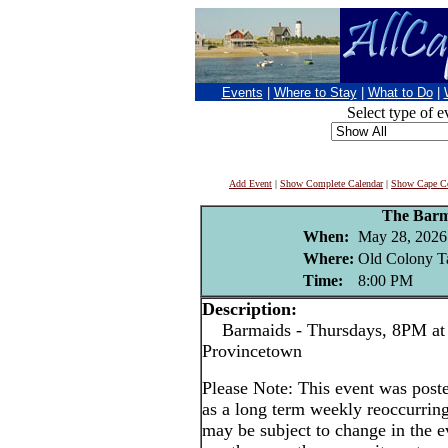
Events
|
Where to Stay
|
What to Do
|
Select type of e
Add Event
|
Show Complete Calendar
|
Show Cape Co
The Barm
When:
May 28, 2026
Where:
Old Colony T
Time:
8:00 PM
Description:
Barmaids - Thursdays, 8PM at 
Provincetown
Please Note: This event was po
as a long term weekly reoccurrin
may be subject to change in the e