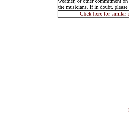
weather, or other commitment on t
the musicians. If in doubt, please
Click here for similar