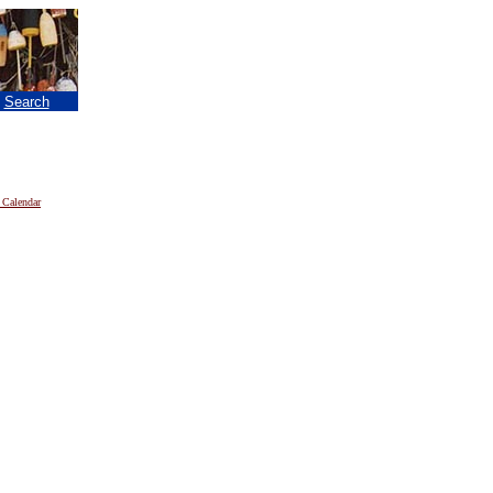
|
Search
 Calendar