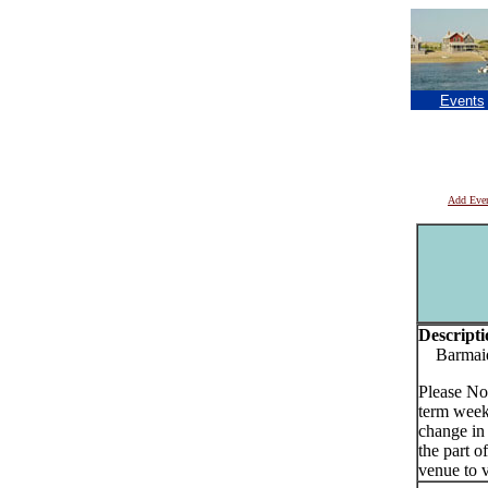
Events
Add Eve
Descripti
Barmaids
Please No
term week
change in
the part o
venue to v