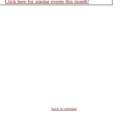
Click here for similar events this month!
back to calendar