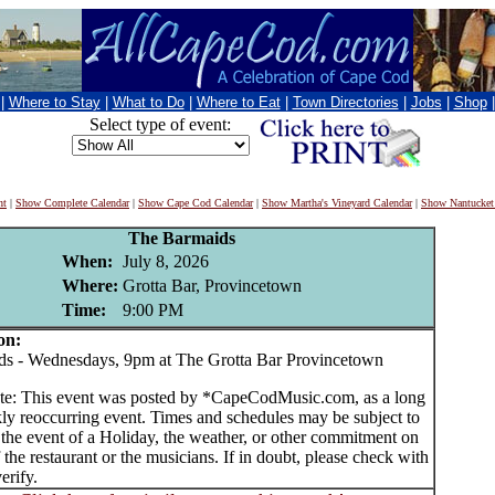
|
Where to Stay
|
What to Do
|
Where to Eat
|
Town Directories
|
Jobs
|
Shop
Select type of event:
nt
|
Show Complete Calendar
|
Show Cape Cod Calendar
|
Show Martha's Vineyard Calendar
|
Show Nantucket
The Barmaids
When:
July 8, 2026
Where:
Grotta Bar, Provincetown
Time:
9:00 PM
on:
 - Wednesdays, 9pm at The Grotta Bar Provincetown
te: This event was posted by *CapeCodMusic.com, as a long
ly reoccurring event. Times and schedules may be subject to
 the event of a Holiday, the weather, or other commitment on
f the restaurant or the musicians. If in doubt, please check with
erify.