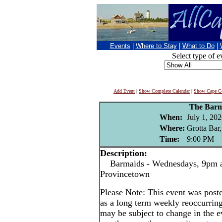
Events
|
Where to Stay
|
What to Do
|
Select type of e
Add Event
|
Show Complete Calendar
|
Show Cape Co
The Barm
When:
July 1, 202
Where:
Grotta Bar
Time:
9:00 PM
Description:
Barmaids - Wednesdays, 9pm at
Provincetown
Please Note: This event was po
as a long term weekly reoccurrin
may be subject to change in the e