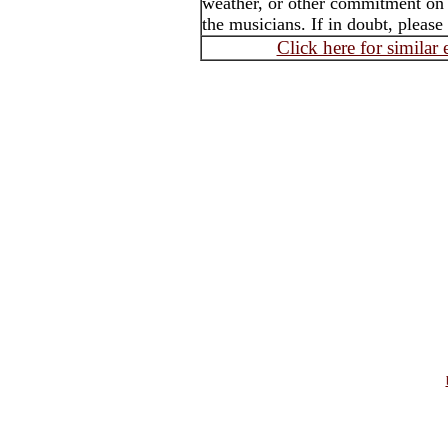
weather, or other commitment on t
the musicians. If in doubt, please
Click here for similar