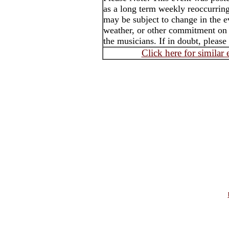
as a long term weekly reoccurrin
may be subject to change in the e
weather, or other commitment on t
the musicians. If in doubt, please
Click here for similar