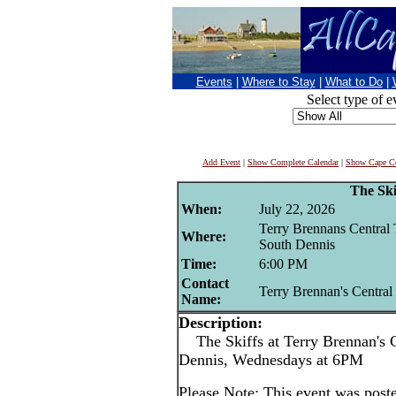
Events
|
Where to Stay
|
What to Do
|
Select type of e
Add Event
|
Show Complete Calendar
|
Show Cape Co
The Ski
When:
July 22, 2026
Terry Brennans Central 
Where:
South Dennis
Time:
6:00 PM
Contact
Terry Brennan's Central
Name:
Description:
The Skiffs at Terry Brennan's C
Dennis, Wednesdays at 6PM
Please Note: This event was po