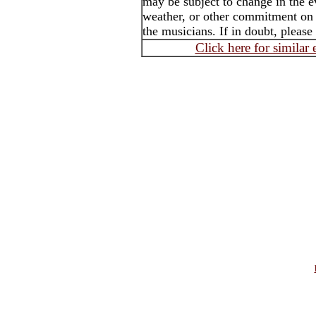
may be subject to change in the e
weather, or other commitment on t
the musicians. If in doubt, please
Click here for similar