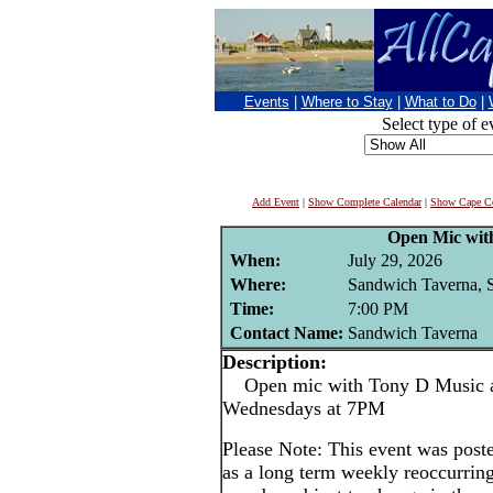
Events
|
Where to Stay
|
What to Do
|
Select type of e
Add Event
|
Show Complete Calendar
|
Show Cape Co
Open Mic wit
When:
July 29, 2026
Where:
Sandwich Taverna, 
Time:
7:00 PM
Contact Name:
Sandwich Taverna
Description:
Open mic with Tony D Music at
Wednesdays at 7PM
Please Note: This event was po
as a long term weekly reoccurrin