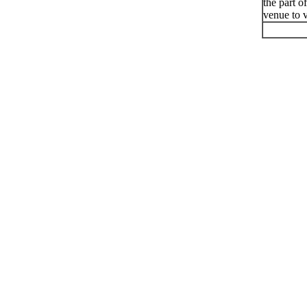
the part o
venue to v