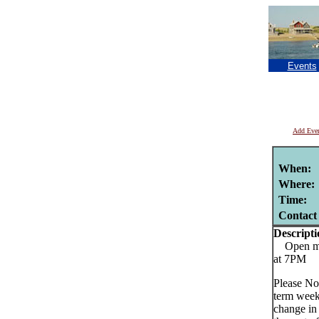
Events
Add Eve
When:
Where:
Time:
Contact
Descripti
Open mic
at 7PM
Please No
term week
change in