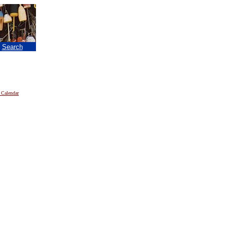
|
Search
 Calendar