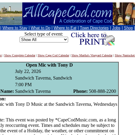
|
Where to Stay
|
What to Do
|
Where to Eat
|
Town Directories
|
Jobs
|
Shop
Select type of event:
nt
|
Show Complete Calendar
|
Show Cape Cod Calendar
|
Show Martha's Vineyard Calendar
|
Show Nantucket
Open Mic with Tony D
July 22, 2026
Sandwich Taverna, Sandwich
7:00 PM
 Name:
Sandwich Taverna
Phone:
508-888-2200
on:
 with Tony D Music at the Sandwich Taverna, Wednesdays
te: This event was posted by *CapeCodMusic.com, as a long
ly reoccurring event. Times and schedules may be subject to
 the event of a Holiday, the weather, or other commitment on