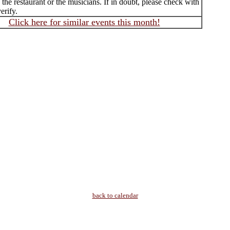
f the restaurant or the musicians. If in doubt, please check with
erify.
Click here for similar events this month!
back to calendar