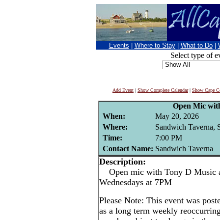
Events
|
Where to Stay
|
What to Do
|
Select type of e
Add Event
|
Show Complete Calendar
|
Show Cape Co
Open Mic wit
When:
May 20, 2026
Where:
Sandwich Taverna, 
Time:
7:00 PM
Contact Name:
Sandwich Taverna
Description:
Open mic with Tony D Music at
Wednesdays at 7PM
Please Note: This event was po
as a long term weekly reoccurrin