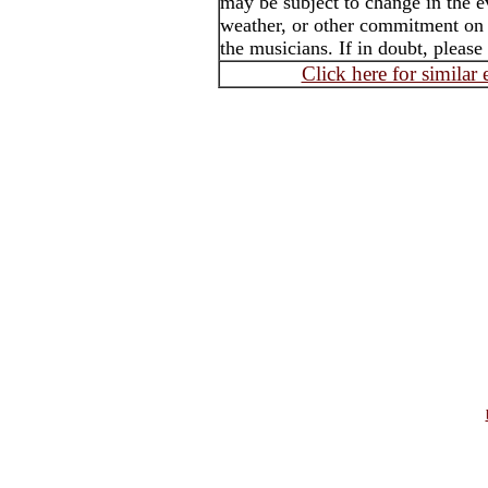
may be subject to change in the e
weather, or other commitment on t
the musicians. If in doubt, please
Click here for similar