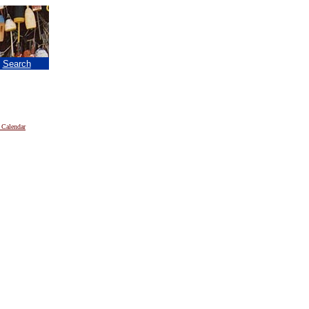
|
Search
 Calendar