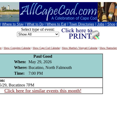
|
Where to Stay
|
What to Do
|
Where to Eat
|
Town Directories
|
Jobs
|
Shop
Select type of event:
nt
|
Show Complete Calendar
|
Show Cape Cod Calendar
|
Show Martha's Vineyard Calendar
|
Show Nantucket
Paul Good
When:
May 29, 2026
Where:
Bucatino, North Falmouth
Time:
7:00 PM
on:
/29, Bucatinos 7PM
Click here for similar events this month!