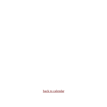
back to calendar