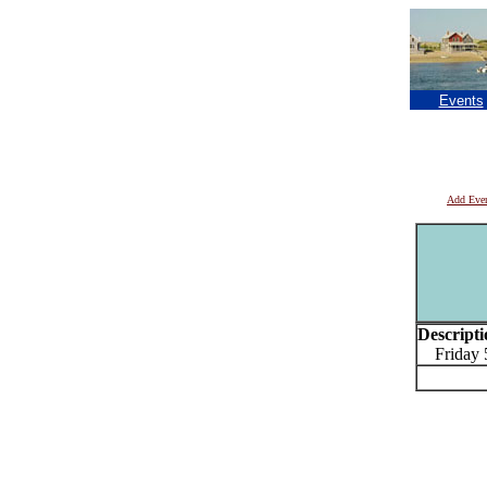
Events
Add Eve
Descripti
Friday 5