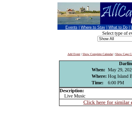
Events
|
Where to Stay
|
What to Do
|
Select type of e
Add Event
|
Show Complete Calendar
|
Show Cape Co
Darli
When:
May 29, 202
Where:
Hog Island B
Time:
6:00 PM
Description:
Live Music
Click here for similar 