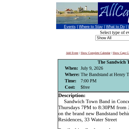
Events
|
Where to Stay
|
What to Do
|
Select type of e
Add Event
|
Show Complete Calendar
|
Show Cape Co
The Sandwich 
When:
July 9, 2026
Where:
The Bandstand at Henry T
Time:
7:00 PM
Cost:
$free
Description:
Sandwich Town Band in Conce
Thursdays 7PM to 8:30PM from J
on the brand new Bandstand behi
Residences, 33 Water Street