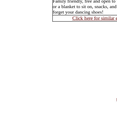
Family friendly, free and open to
or a blanket to sit on, snacks, an
forget your dancing shoes!
Click here for similar